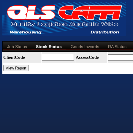
Job Status
Stock Status
Goods Inwards
RA Status
ClientCode
AccessCode